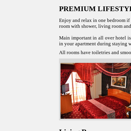
PREMIUM LIFESTY
Enjoy and relax in one bedroom if 
room with shower, living room and
Main important in all over hotel i
in your apartment during staying w
All rooms have toiletries and smo