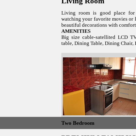
Living Room
Living room is good place for 
watching your favorite movies or l
beautiful decorations with comfort
AMENITIES
Big size cable-satellited LCD T
table, Dining Table, Dining Chair, 
Two Bedroom