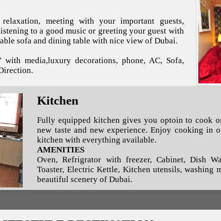
relaxation, meeting with your important guests,
istening to a good music or greeting your guest with
able sofa and dining table with nice view of Dubai.
V with media,luxury decorations, phone, AC, Sofa,
Direction.
Kitchen
Fully equipped kitchen gives you optoin to cook o
new taste and new experience. Enjoy cooking in ou
kitchen with everything available.
AMENITIES
Oven, Refrigrator with freezer, Cabinet, Dish W
Toaster, Electric Kettle, Kitchen utensils, washing
beautiful scenery of Dubai.