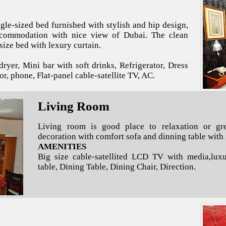
le-sized bed furnished with stylish and hip design,
ccommodation with nice view of Dubai. The clean
ize bed with lexury curtain.
ryer, Mini bar with soft drinks, Refrigerator, Dress
or, phone, Flat-panel cable-satellite TV, AC.
Living Room
Living room is good place to relaxation or gre
decoration with comfort sofa and dinning table with
AMENITIES
Big size cable-satellited LCD TV with media,luxu
table, Dining Table, Dining Chair, Direction.