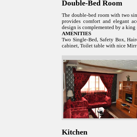
Double-Bed Room
The double-bed room with two sing
provides comfort and elegant a
design is complemented by a king s
AMENITIES
Two Single-Bed, Safety Box, Haird
cabinet, Toilet table with nice Mirr
Kitchen