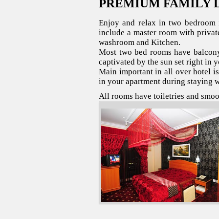
PREMIUM FAMILY 
Enjoy and relax in two bedroom i
include a master room with priva
washroom and Kitchen.
Most two bed rooms have balcony
captivated by the sun set right in 
Main important in all over hotel i
in your apartment during staying w
All rooms have toiletries and smo