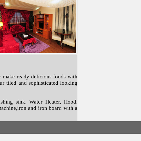
r make ready delicious foods with
r tiled and sophisticated looking
ashing sink, Water Heater, Hood,
 machine,iron and iron board with a