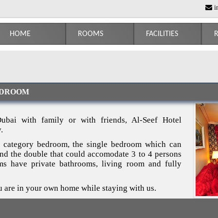
i
HOME
ROOMS
FACILITIES
R
EDROOM
ubai with family or with friends, Al-Seef Hotel
.
 category bedroom, the single bedroom which can
d the double that could accomodate 3 to 4 persons
oms have private bathrooms, living room and fully
u are in your own home while staying with us.