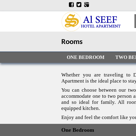
Rooms
ONE BEDROOM
TWO B
Whether you are traveling to D
Apartment is the ideal place to stay
You can choose between our two
accommodate one to two person an
and so ideal for family. All ro
equipped kitchen.
Enjoy and feel the comfort like yo
One Bedroom