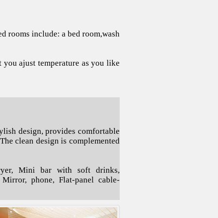
 bed rooms include: a bed room,wash
t you ajust temperature as you like
ylish design, provides comfortable
 The clean design is complemented
er, Mini bar with soft drinks,
e Mirror, phone, Flat-panel cable-