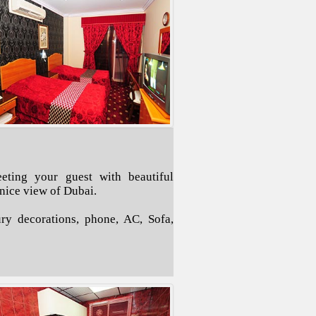
eting your guest with beautiful
 nice view of Dubai.
ry decorations, phone, AC, Sofa,