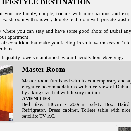
LIFESTYLE DESTINATION
f you are family, couple, friends with our spacious and exq
te washroom with shower, double-bed room with private washr
 where you can stay and have some good shots of Dubai anyt
your apartment.
s air condition that make you feeling fresh in warm season.It le
ith us.
oth quality towels maintained by our friendly housekeeping.
Master Room
Master room furnished with its contemporary and st
elegance accommodations with nice view of Dubai.
by a king size bed with lexury curtain.
AMENITIES
Bed Size: 180cm x 200cm, Safety Box, Hairdry
Refrigrator, Dress cabinet, Toilete table with nic
satellite TV, AC.