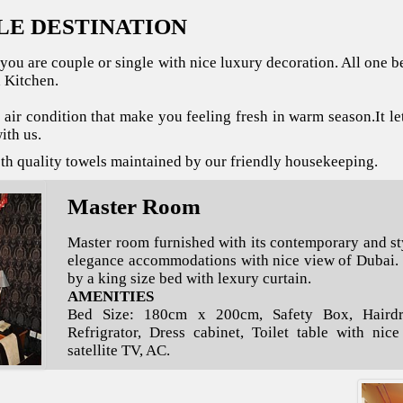
LE DESTINATION
you are couple or single with nice luxury decoration. All one
 Kitchen.
s air condition that make you feeling fresh in warm season.It le
ith us.
oth quality towels maintained by our friendly housekeeping.
Master Room
Master room furnished with its contemporary and st
elegance accommodations with nice view of Dubai.
by a king size bed with lexury curtain.
AMENITIES
Bed Size: 180cm x 200cm, Safety Box, Hairdry
Refrigrator, Dress cabinet, Toilet table with nic
satellite TV, AC.