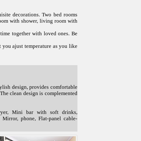
uisite decorations. Two bed rooms
oom with shower, living room with
ime together with loved ones. Be
t you ajust temperature as you like
ylish design, provides comfortable
 The clean design is complemented
er, Mini bar with soft drinks,
e Mirror, phone, Flat-panel cable-