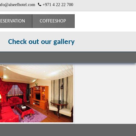
nfo@alseefhotel.com
+971 4 22 22 700
ESERVATION
COFFEESHOP
Check out our gallery